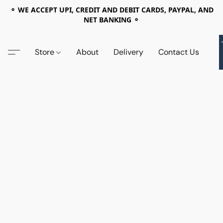
⚬ WE ACCEPT UPI, CREDIT AND DEBIT CARDS, PAYPAL, AND
NET BANKING ⚬
Store
About
Delivery
Contact Us