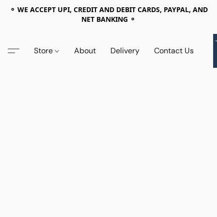
⚬ WE ACCEPT UPI, CREDIT AND DEBIT CARDS, PAYPAL, AND
NET BANKING ⚬
Store
About
Delivery
Contact Us