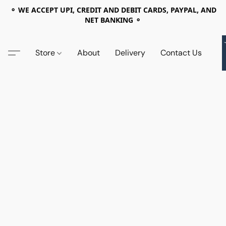
⚬ WE ACCEPT UPI, CREDIT AND DEBIT CARDS, PAYPAL, AND
NET BANKING ⚬
Store
About
Delivery
Contact Us