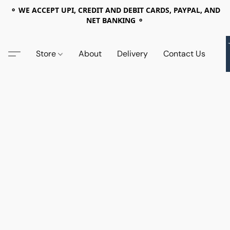
⚬ WE ACCEPT UPI, CREDIT AND DEBIT CARDS, PAYPAL, AND
NET BANKING ⚬
Store
About
Delivery
Contact Us