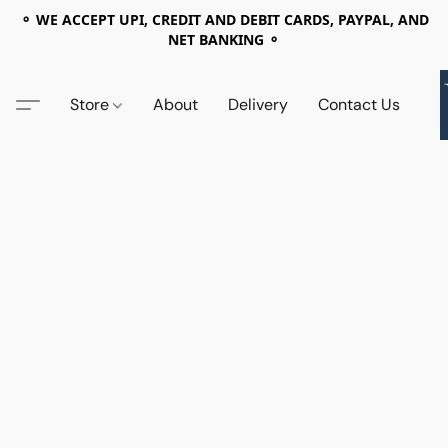
⚬ WE ACCEPT UPI, CREDIT AND DEBIT CARDS, PAYPAL, AND
NET BANKING ⚬
Store
About
Delivery
Contact Us