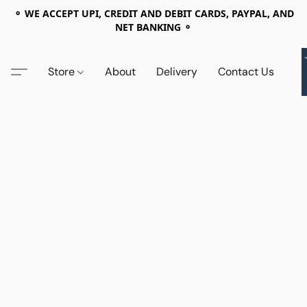
⚬ WE ACCEPT UPI, CREDIT AND DEBIT CARDS, PAYPAL, AND
NET BANKING ⚬
Store
About
Delivery
Contact Us