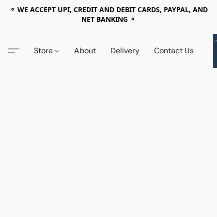
⚬ WE ACCEPT UPI, CREDIT AND DEBIT CARDS, PAYPAL, AND
NET BANKING ⚬
Store
About
Delivery
Contact Us