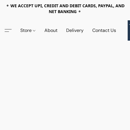
⚬ WE ACCEPT UPI, CREDIT AND DEBIT CARDS, PAYPAL, AND
NET BANKING ⚬
Store
About
Delivery
Contact Us