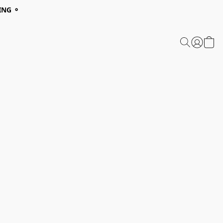
ING ⚬