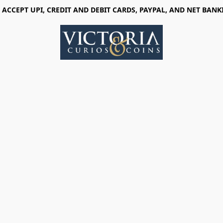
 ACCEPT UPI, CREDIT AND DEBIT CARDS, PAYPAL, AND NET BANK