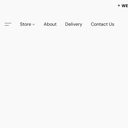
⚬ WE
Store
About
Delivery
Contact Us