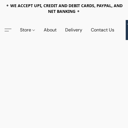
⚬ WE ACCEPT UPI, CREDIT AND DEBIT CARDS, PAYPAL, AND
NET BANKING ⚬
Store
About
Delivery
Contact Us