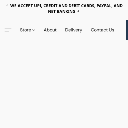
⚬ WE ACCEPT UPI, CREDIT AND DEBIT CARDS, PAYPAL, AND
NET BANKING ⚬
Store
About
Delivery
Contact Us