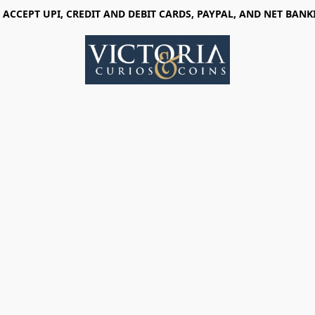
 ACCEPT UPI, CREDIT AND DEBIT CARDS, PAYPAL, AND NET BANK