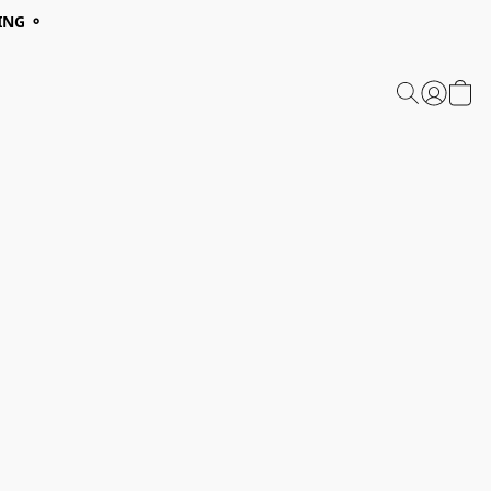
ING ⚬