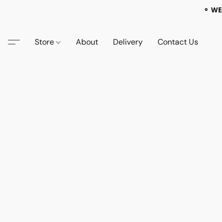
⚬ WE
Store
About
Delivery
Contact Us