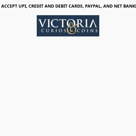
 ACCEPT UPI, CREDIT AND DEBIT CARDS, PAYPAL, AND NET BANK