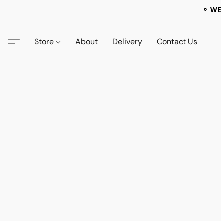
⚬ WE
Store
About
Delivery
Contact Us