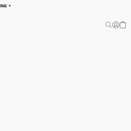
ING ⚬