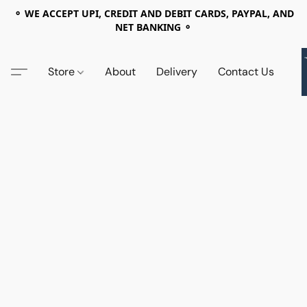
⚬ WE ACCEPT UPI, CREDIT AND DEBIT CARDS, PAYPAL, AND
NET BANKING ⚬
Store
About
Delivery
Contact Us