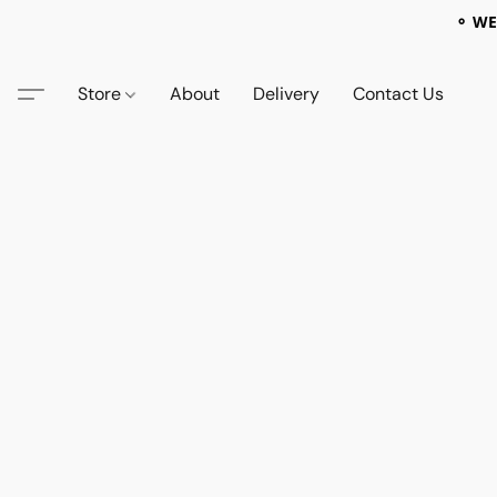
⚬ WE
Store
About
Delivery
Contact Us