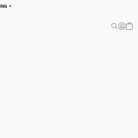
ING ⚬