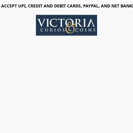
 ACCEPT UPI, CREDIT AND DEBIT CARDS, PAYPAL, AND NET BANK