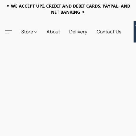
⚬ WE ACCEPT UPI, CREDIT AND DEBIT CARDS, PAYPAL, AND
NET BANKING ⚬
Store
About
Delivery
Contact Us