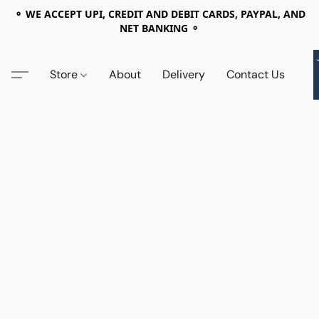
⚬ WE ACCEPT UPI, CREDIT AND DEBIT CARDS, PAYPAL, AND
NET BANKING ⚬
Store
About
Delivery
Contact Us