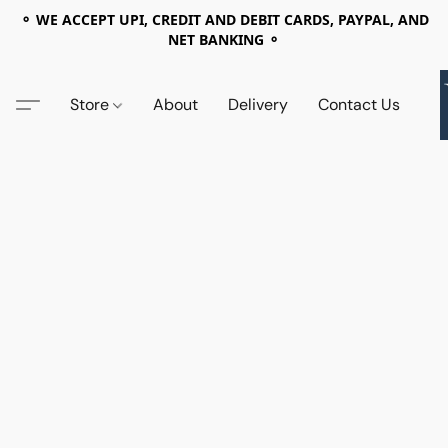
⚬ WE ACCEPT UPI, CREDIT AND DEBIT CARDS, PAYPAL, AND
NET BANKING ⚬
Store
About
Delivery
Contact Us